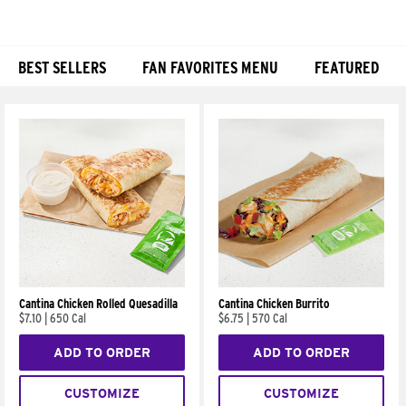
BEST SELLERS
FAN FAVORITES MENU
FEATURED
Products
Cantina Chicken Rolled Quesadilla
Cantina Chicken Burrito
$7.10
|
650 Cal
$6.75
|
570 Cal
ADD TO ORDER
ADD TO ORDER
CUSTOMIZE
CUSTOMIZE