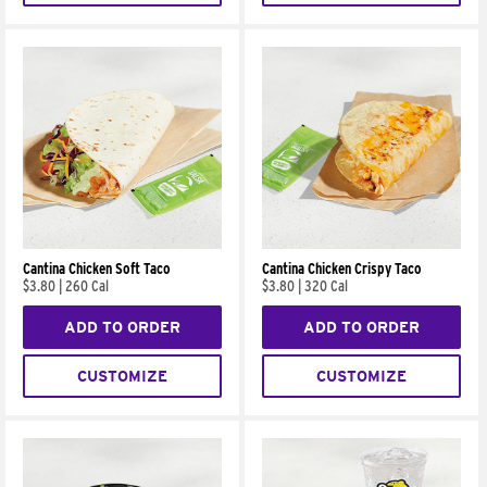
Cantina Chicken Soft Taco
Cantina Chicken Crispy Taco
$3.80
|
260 Cal
$3.80
|
320 Cal
ADD TO ORDER
ADD TO ORDER
CUSTOMIZE
CUSTOMIZE