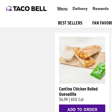
Menu
Delivery
Rewards
BEST SELLERS
FAN FAVOR
Products
Cantina Chicken Rolled
Quesadilla
$6.99
|
650 Cal
ADD TO ORDER