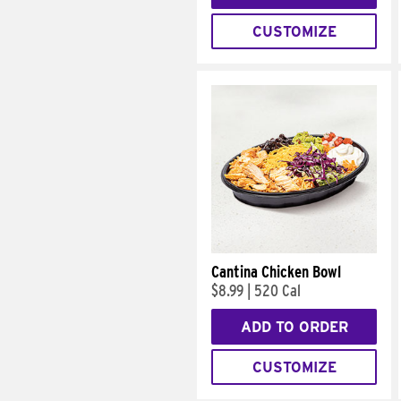
CUSTOMIZE
Cantina Chicken Bowl
$8.99
|
520 Cal
ADD TO ORDER
CUSTOMIZE