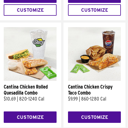
CUSTOMIZE
CUSTOMIZE
Cantina Chicken Rolled
Cantina Chicken Crispy
Quesadilla Combo
Taco Combo
$10.69
|
820-1240 Cal
$9.99
|
860-1280 Cal
CUSTOMIZE
CUSTOMIZE