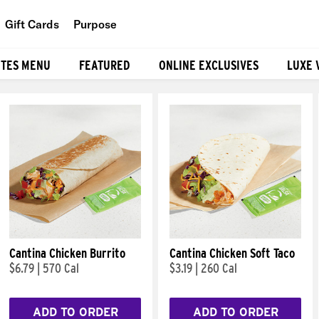
Gift Cards
Purpose
People
ITES MENU
FEATURED
ONLINE EXCLUSIVES
LUXE 
Planet
Food
Cantina Chicken Burrito
Cantina Chicken Soft Taco
$6.79
|
570 Cal
$3.19
|
260 Cal
ADD TO ORDER
ADD TO ORDER