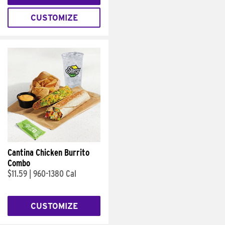
CUSTOMIZE
Cantina Chicken Burrito
Combo
$11.59
|
960-1380 Cal
CUSTOMIZE