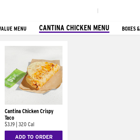
|
CANTINA CHICKEN MENU
VALUE MENU
BOXES 
Cantina Chicken Crispy
Taco
$3.19
|
320 Cal
ADD TO ORDER