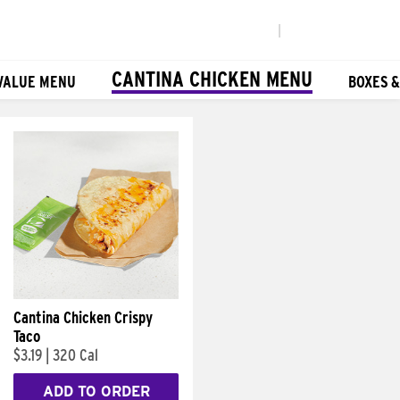
|
CANTINA CHICKEN MENU
VALUE MENU
BOXES 
Cantina Chicken Crispy
Taco
$3.19
|
320 Cal
ADD TO ORDER