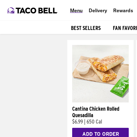
Menu
Delivery
Rewards
BEST SELLERS
FAN FAVOR
Products
Cantina Chicken Rolled
Quesadilla
$6.99
|
650 Cal
ADD TO ORDER