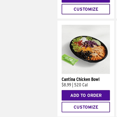
CUSTOMIZE
Cantina Chicken Bowl
$8.99
|
520 Cal
ADD TO ORDER
CUSTOMIZE