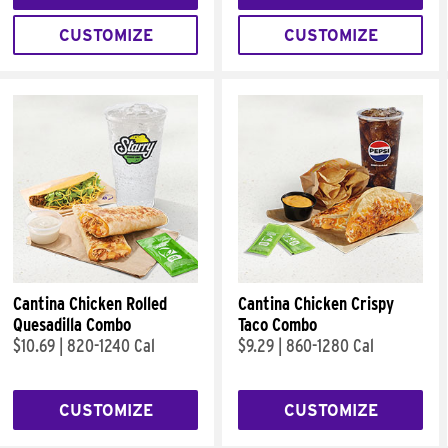
CUSTOMIZE
CUSTOMIZE
Cantina Chicken Rolled
Cantina Chicken Crispy
Quesadilla Combo
Taco Combo
$10.69
|
820-1240 Cal
$9.29
|
860-1280 Cal
CUSTOMIZE
CUSTOMIZE