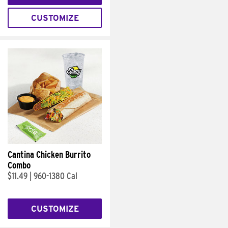
CUSTOMIZE
Cantina Chicken Burrito
Combo
$11.49
|
960-1380 Cal
CUSTOMIZE