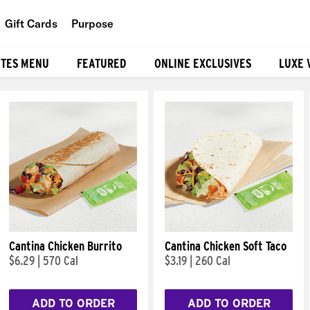
Gift Cards
Purpose
People
ITES MENU
FEATURED
ONLINE EXCLUSIVES
LUXE 
Planet
Food
Cantina Chicken Burrito
Cantina Chicken Soft Taco
$6.29
|
570 Cal
$3.19
|
260 Cal
ADD TO ORDER
ADD TO ORDER