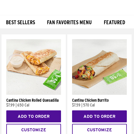
BEST SELLERS
FAN FAVORITES MENU
FEATURED
Products
Cantina Chicken Rolled Quesadilla
Cantina Chicken Burrito
$7.99
|
650 Cal
$7.59
|
570 Cal
ADD TO ORDER
ADD TO ORDER
CUSTOMIZE
CUSTOMIZE