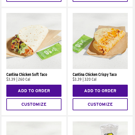
Cantina Chicken Soft Taco
Cantina Chicken Crispy Taco
$3.39
|
260 Cal
$3.39
|
320 Cal
ADD TO ORDER
ADD TO ORDER
CUSTOMIZE
CUSTOMIZE