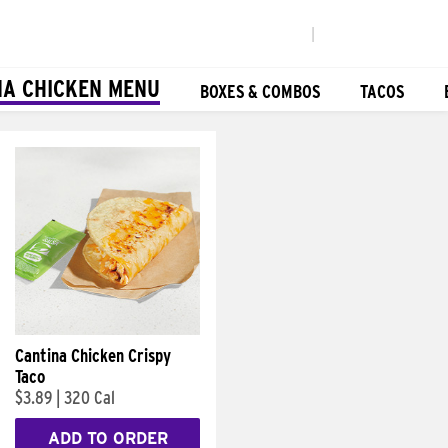
|
NA CHICKEN MENU
BOXES & COMBOS
TACOS
Cantina Chicken Crispy
Taco
$3.89
|
320 Cal
ADD TO ORDER