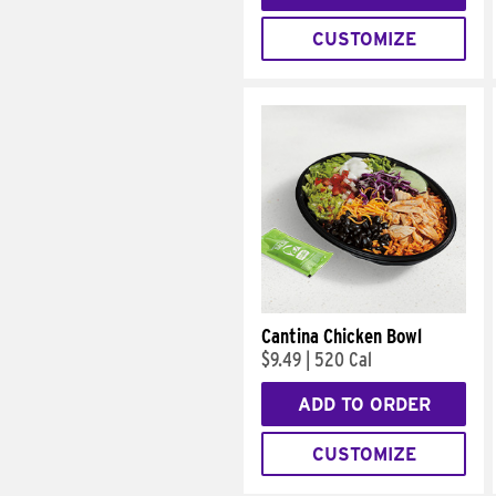
CUSTOMIZE
Cantina Chicken Bowl
$9.49
|
520 Cal
ADD TO ORDER
CUSTOMIZE