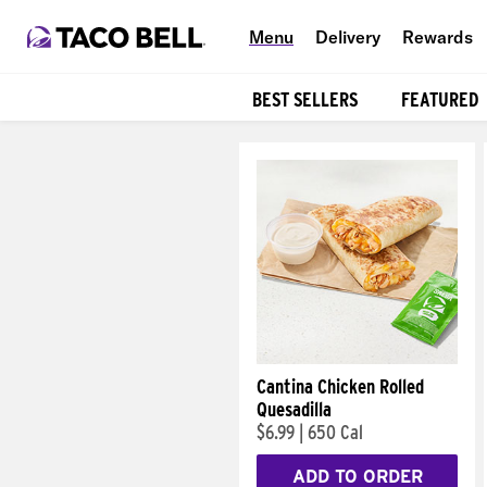
Menu
Delivery
Rewards
BEST SELLERS
FEATURED
Products
Cantina Chicken Rolled
Quesadilla
$6.99
|
650 Cal
ADD TO ORDER