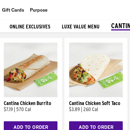
Gift Cards
Purpose
People
CANTI
ONLINE EXCLUSIVES
LUXE VALUE MENU
Planet
Food
Cantina Chicken Burrito
Cantina Chicken Soft Taco
$7.19
|
570 Cal
$3.89
|
260 Cal
ADD TO ORDER
ADD TO ORDER