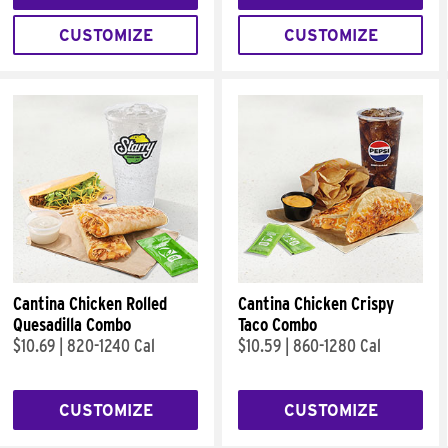
CUSTOMIZE
CUSTOMIZE
Cantina Chicken Rolled
Cantina Chicken Crispy
Quesadilla Combo
Taco Combo
$10.69
|
820-1240 Cal
$10.59
|
860-1280 Cal
CUSTOMIZE
CUSTOMIZE