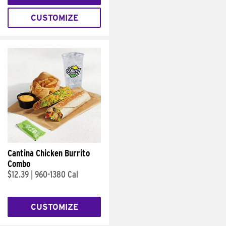
CUSTOMIZE
Cantina Chicken Burrito
Combo
$12.39
|
960-1380 Cal
CUSTOMIZE