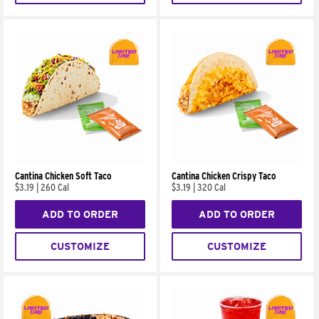
Cantina Chicken Soft Taco
Cantina Chicken Crispy Taco
$3.19
|
260 Cal
$3.19
|
320 Cal
ADD TO ORDER
ADD TO ORDER
CUSTOMIZE
CUSTOMIZE