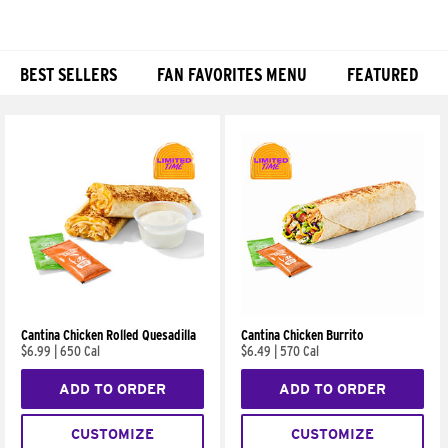
BEST SELLERS
FAN FAVORITES MENU
FEATURED
Products
Cantina Chicken Rolled Quesadilla
Cantina Chicken Burrito
$6.99
|
650 Cal
$6.49
|
570 Cal
ADD TO ORDER
ADD TO ORDER
CUSTOMIZE
CUSTOMIZE