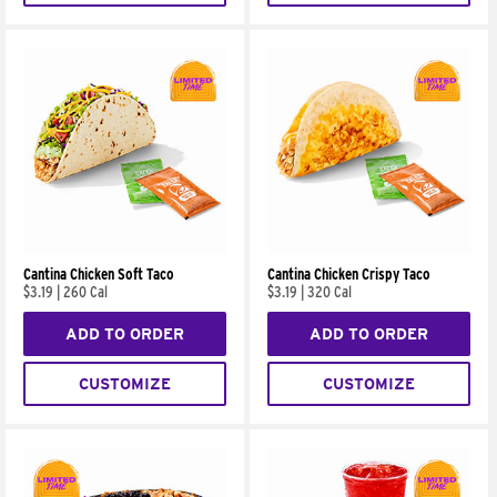
Cantina Chicken Soft Taco
Cantina Chicken Crispy Taco
$3.19
|
260 Cal
$3.19
|
320 Cal
ADD TO ORDER
ADD TO ORDER
CUSTOMIZE
CUSTOMIZE