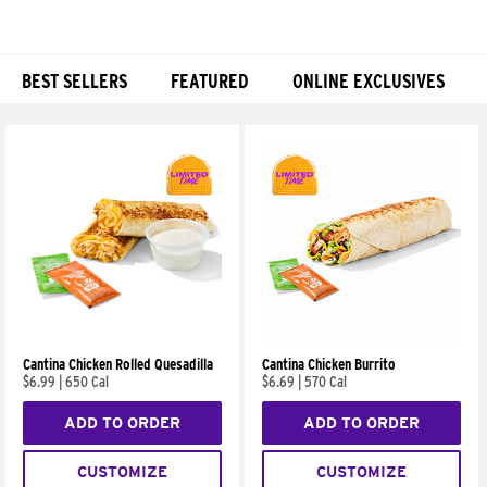
BEST SELLERS
FEATURED
ONLINE EXCLUSIVES
Products
Cantina Chicken Rolled Quesadilla
Cantina Chicken Burrito
$6.99
|
650 Cal
$6.69
|
570 Cal
ADD TO ORDER
ADD TO ORDER
CUSTOMIZE
CUSTOMIZE