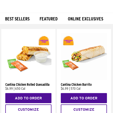
BEST SELLERS
FEATURED
ONLINE EXCLUSIVES
Products
Cantina Chicken Rolled Quesadilla
Cantina Chicken Burrito
$6.99
|
650 Cal
$6.99
|
570 Cal
ADD TO ORDER
ADD TO ORDER
CUSTOMIZE
CUSTOMIZE