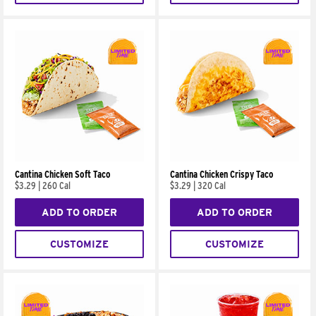
Cantina Chicken Soft Taco
Cantina Chicken Crispy Taco
$3.29
|
260 Cal
$3.29
|
320 Cal
ADD TO ORDER
ADD TO ORDER
CUSTOMIZE
CUSTOMIZE