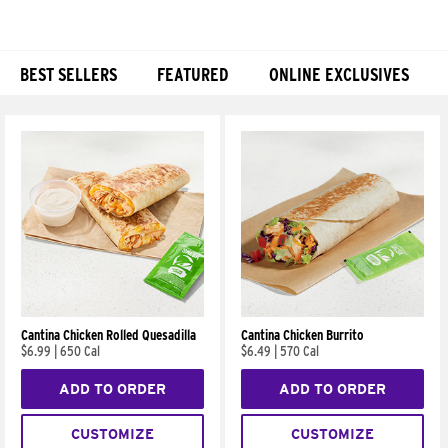
BEST SELLERS
FEATURED
ONLINE EXCLUSIVES
Products
Cantina Chicken Rolled Quesadilla
Cantina Chicken Burrito
$6.99
|
650 Cal
$6.49
|
570 Cal
ADD TO ORDER
ADD TO ORDER
CUSTOMIZE
CUSTOMIZE