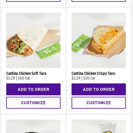
Cantina Chicken Soft Taco
Cantina Chicken Crispy Taco
$3.29
|
260 Cal
$3.29
|
320 Cal
ADD TO ORDER
ADD TO ORDER
CUSTOMIZE
CUSTOMIZE