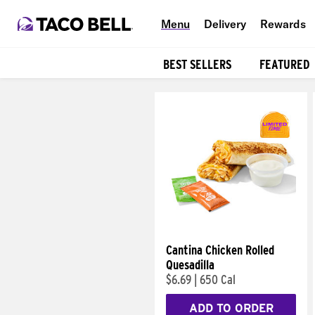
Menu
Delivery
Rewards
BEST SELLERS
FEATURED
Products
Cantina Chicken Rolled
Quesadilla
$6.69
|
650 Cal
ADD TO ORDER