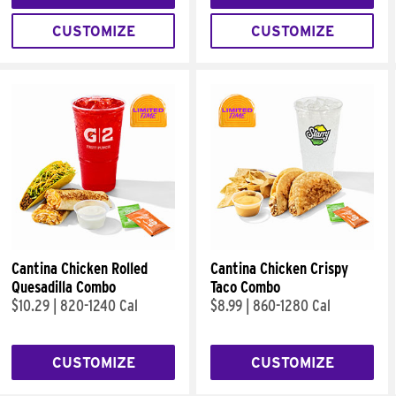
CUSTOMIZE
CUSTOMIZE
Cantina Chicken Rolled
Cantina Chicken Crispy
Quesadilla Combo
Taco Combo
$10.29
|
820-1240 Cal
$8.99
|
860-1280 Cal
CUSTOMIZE
CUSTOMIZE