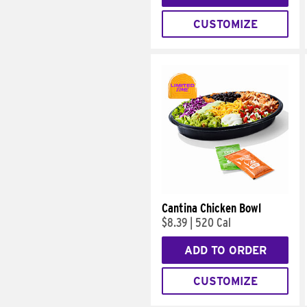
CUSTOMIZE
Cantina Chicken Bowl
$8.39
|
520 Cal
ADD TO ORDER
CUSTOMIZE