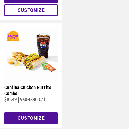
CUSTOMIZE
Cantina Chicken Burrito
Combo
$10.49
|
960-1380 Cal
CUSTOMIZE