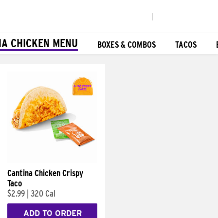
|
NA CHICKEN MENU
BOXES & COMBOS
TACOS
Cantina Chicken Crispy
Taco
$2.99
|
320 Cal
ADD TO ORDER