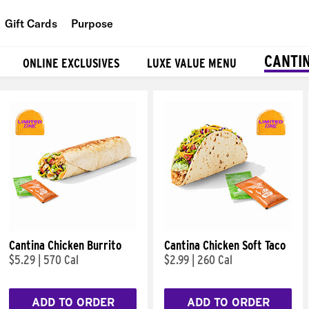
Gift Cards
Purpose
People
CANTI
ONLINE EXCLUSIVES
LUXE VALUE MENU
Planet
Food
Cantina Chicken Burrito
Cantina Chicken Soft Taco
$5.29
|
570 Cal
$2.99
|
260 Cal
ADD TO ORDER
ADD TO ORDER