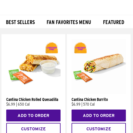
BEST SELLERS
FAN FAVORITES MENU
FEATURED
Products
Cantina Chicken Rolled Quesadilla
Cantina Chicken Burrito
$6.99
|
650 Cal
$6.99
|
570 Cal
ADD TO ORDER
ADD TO ORDER
CUSTOMIZE
CUSTOMIZE