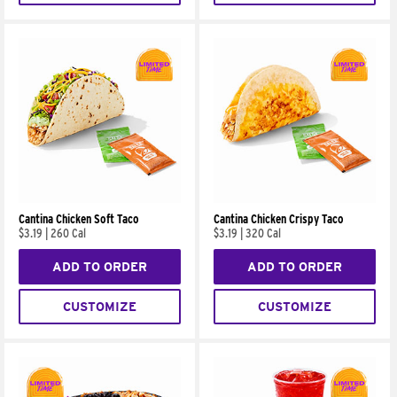
Cantina Chicken Soft Taco
Cantina Chicken Crispy Taco
$3.19
|
260 Cal
$3.19
|
320 Cal
ADD TO ORDER
ADD TO ORDER
CUSTOMIZE
CUSTOMIZE