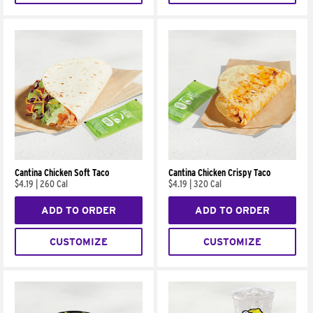
Cantina Chicken Soft Taco
Cantina Chicken Crispy Taco
$4.19
|
260 Cal
$4.19
|
320 Cal
ADD TO ORDER
ADD TO ORDER
CUSTOMIZE
CUSTOMIZE