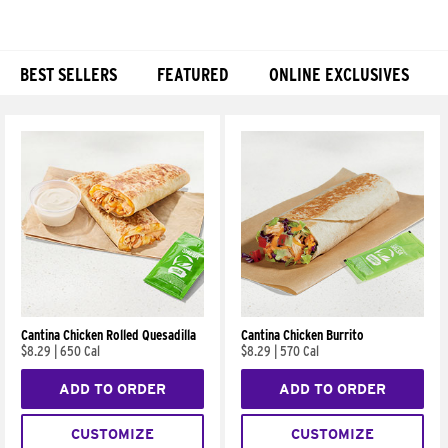
BEST SELLERS
FEATURED
ONLINE EXCLUSIVES
Products
Cantina Chicken Rolled Quesadilla
Cantina Chicken Burrito
$8.29
|
650 Cal
$8.29
|
570 Cal
ADD TO ORDER
ADD TO ORDER
CUSTOMIZE
CUSTOMIZE