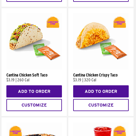
Cantina Chicken Soft Taco
Cantina Chicken Crispy Taco
$3.19
|
260 Cal
$3.19
|
320 Cal
ADD TO ORDER
ADD TO ORDER
CUSTOMIZE
CUSTOMIZE