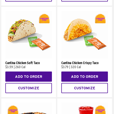
Cantina Chicken Soft Taco
Cantina Chicken Crispy Taco
$3.59
|
260 Cal
$3.79
|
320 Cal
ADD TO ORDER
ADD TO ORDER
CUSTOMIZE
CUSTOMIZE