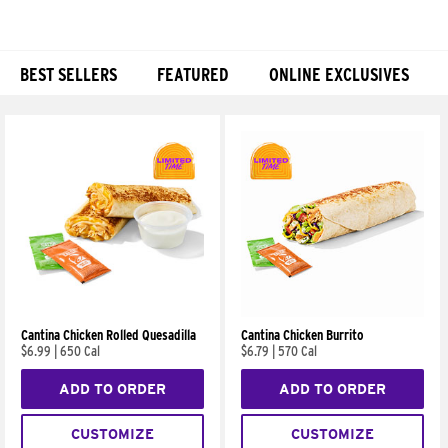
BEST SELLERS
FEATURED
ONLINE EXCLUSIVES
Products
Cantina Chicken Rolled Quesadilla
Cantina Chicken Burrito
$6.99
|
650 Cal
$6.79
|
570 Cal
ADD TO ORDER
ADD TO ORDER
CUSTOMIZE
CUSTOMIZE