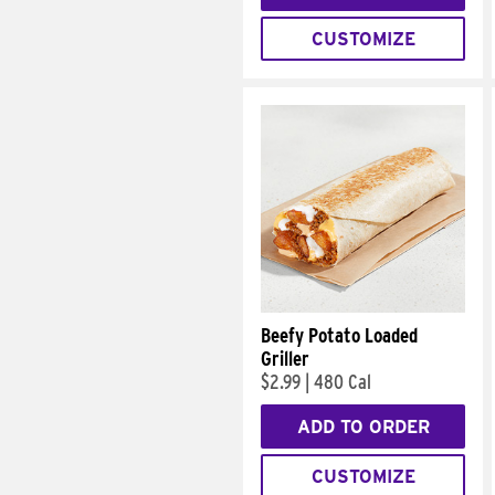
CUSTOMIZE
Beefy Potato Loaded
Griller
$2.99
|
480 Cal
ADD TO ORDER
CUSTOMIZE