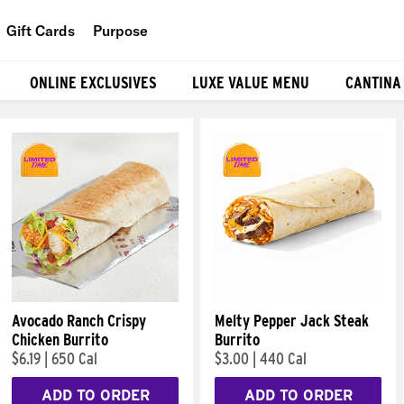
Gift Cards
Purpose
People
ONLINE EXCLUSIVES
LUXE VALUE MENU
CANTINA
Planet
Food
Avocado Ranch Crispy
Melty Pepper Jack Steak
Chicken Burrito
Burrito
$6.19
|
650 Cal
$3.00
|
440 Cal
ADD TO ORDER
ADD TO ORDER