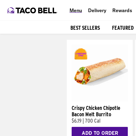
Menu
Delivery
Rewards
BEST SELLERS
FEATURED
Products
Crispy Chicken Chipotle
Bacon Melt Burrito
$6.19
|
700 Cal
ADD TO ORDER