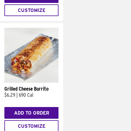
CUSTOMIZE
Grilled Cheese Burrito
$6.29
|
690 Cal
ADD TO ORDER
CUSTOMIZE