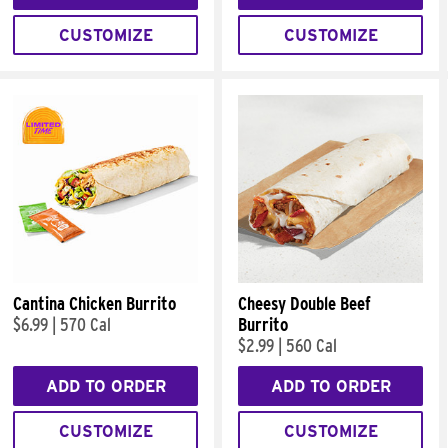
CUSTOMIZE
CUSTOMIZE
Cantina Chicken Burrito
Cheesy Double Beef
$6.99
|
570 Cal
Burrito
$2.99
|
560 Cal
ADD TO ORDER
ADD TO ORDER
CUSTOMIZE
CUSTOMIZE