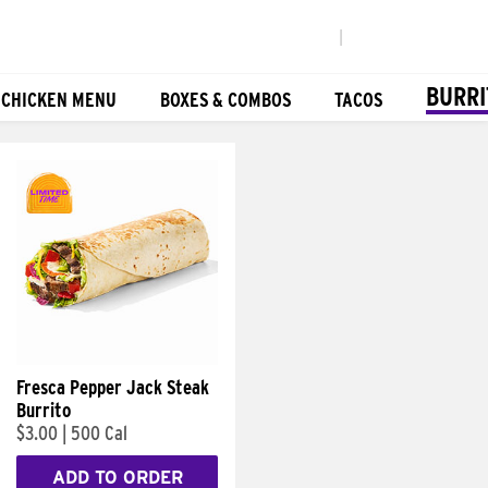
|
BURRI
 CHICKEN MENU
BOXES & COMBOS
TACOS
Fresca Pepper Jack Steak
Burrito
$3.00
|
500 Cal
ADD TO ORDER