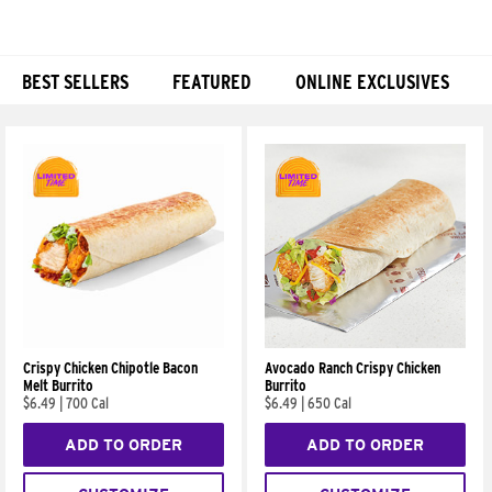
BEST SELLERS
FEATURED
ONLINE EXCLUSIVES
Products
Crispy Chicken Chipotle Bacon
Avocado Ranch Crispy Chicken
Melt Burrito
Burrito
$6.49
|
700 Cal
$6.49
|
650 Cal
ADD TO ORDER
ADD TO ORDER