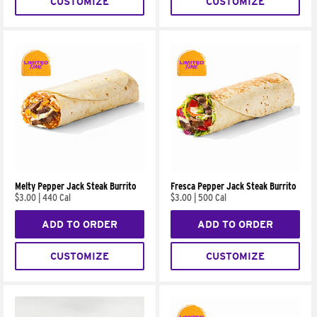
CUSTOMIZE
CUSTOMIZE
Melty Pepper Jack Steak Burrito
Fresca Pepper Jack Steak Burrito
$3.00
|
440 Cal
$3.00
|
500 Cal
ADD TO ORDER
ADD TO ORDER
CUSTOMIZE
CUSTOMIZE