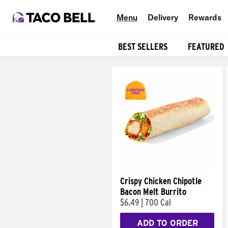
Menu
Delivery
Rewards
BEST SELLERS
FEATURED
Products
Crispy Chicken Chipotle
Bacon Melt Burrito
$6.49
|
700 Cal
ADD TO ORDER