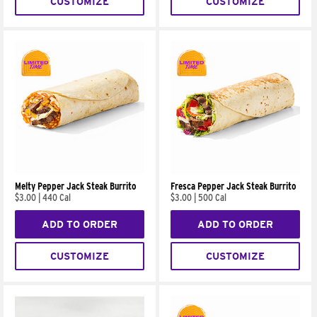
CUSTOMIZE
CUSTOMIZE
Melty Pepper Jack Steak Burrito
Fresca Pepper Jack Steak Burrito
$3.00
|
440 Cal
$3.00
|
500 Cal
ADD TO ORDER
ADD TO ORDER
CUSTOMIZE
CUSTOMIZE