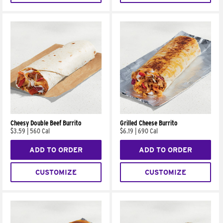
Cheesy Double Beef Burrito
Grilled Cheese Burrito
$3.59
|
560 Cal
$6.19
|
690 Cal
ADD TO ORDER
ADD TO ORDER
CUSTOMIZE
CUSTOMIZE