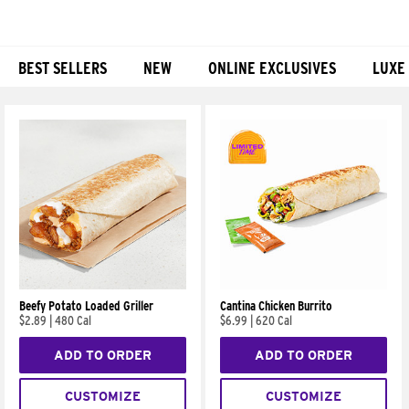
BEST SELLERS
NEW
ONLINE EXCLUSIVES
LUXE
Products
Beefy Potato Loaded Griller
Cantina Chicken Burrito
$2.89
|
480 Cal
$6.99
|
620 Cal
ADD TO ORDER
ADD TO ORDER
CUSTOMIZE
CUSTOMIZE