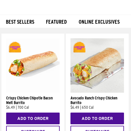
BEST SELLERS
FEATURED
ONLINE EXCLUSIVES
Products
Crispy Chicken Chipotle Bacon
Avocado Ranch Crispy Chicken
Melt Burrito
Burrito
$6.49
|
700 Cal
$6.49
|
650 Cal
ADD TO ORDER
ADD TO ORDER