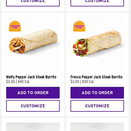
CUSTOMIZE
CUSTOMIZE
Melty Pepper Jack Steak Burrito
Fresca Pepper Jack Steak Burrito
$3.00
|
440 Cal
$3.00
|
500 Cal
ADD TO ORDER
ADD TO ORDER
CUSTOMIZE
CUSTOMIZE