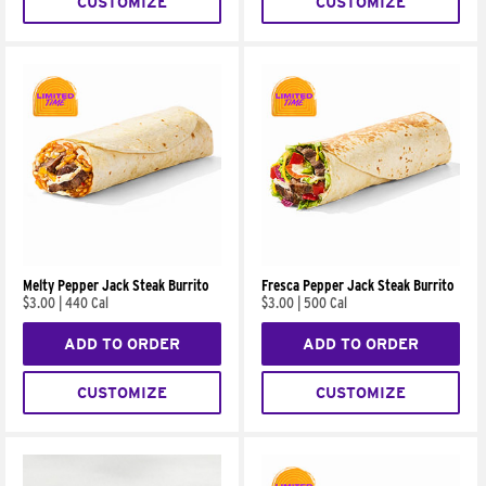
CUSTOMIZE
CUSTOMIZE
Melty Pepper Jack Steak Burrito
Fresca Pepper Jack Steak Burrito
$3.00
|
440 Cal
$3.00
|
500 Cal
ADD TO ORDER
ADD TO ORDER
CUSTOMIZE
CUSTOMIZE