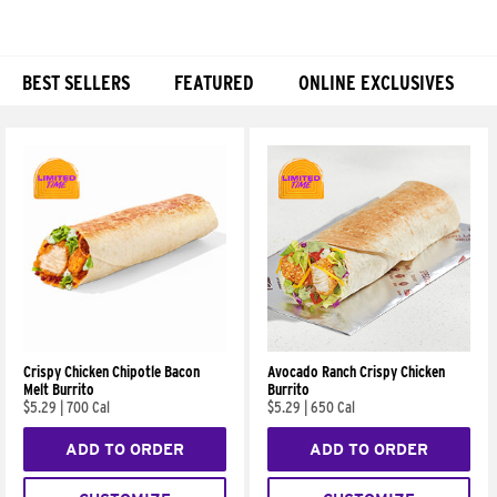
BEST SELLERS
FEATURED
ONLINE EXCLUSIVES
Products
Crispy Chicken Chipotle Bacon
Avocado Ranch Crispy Chicken
Melt Burrito
Burrito
$5.29
|
700 Cal
$5.29
|
650 Cal
ADD TO ORDER
ADD TO ORDER