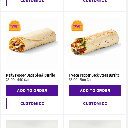
CUSTOMIZE
CUSTOMIZE
Melty Pepper Jack Steak Burrito
Fresca Pepper Jack Steak Burrito
$3.00
|
440 Cal
$3.00
|
500 Cal
ADD TO ORDER
ADD TO ORDER
CUSTOMIZE
CUSTOMIZE