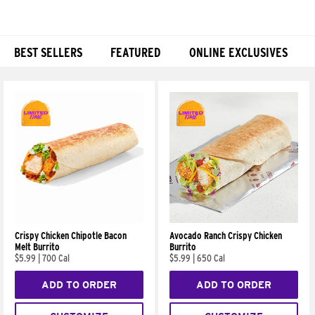
BEST SELLERS
FEATURED
ONLINE EXCLUSIVES
Products
Crispy Chicken Chipotle Bacon
Avocado Ranch Crispy Chicken
Melt Burrito
Burrito
$5.99
|
700 Cal
$5.99
|
650 Cal
ADD TO ORDER
ADD TO ORDER