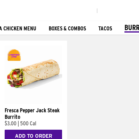
|
BURR
A CHICKEN MENU
BOXES & COMBOS
TACOS
Fresca Pepper Jack Steak
Burrito
$3.00
|
500 Cal
ADD TO ORDER