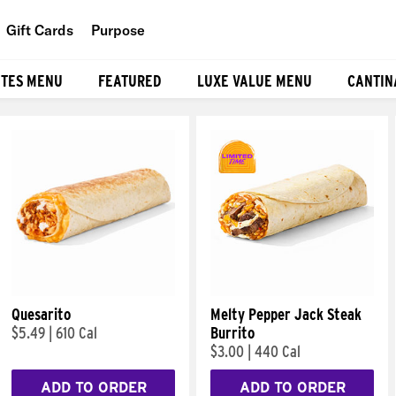
Gift Cards
Purpose
People
ITES MENU
FEATURED
LUXE VALUE MENU
CANTIN
Planet
Food
Quesarito
Melty Pepper Jack Steak
$5.49
|
610 Cal
Burrito
$3.00
|
440 Cal
ADD TO ORDER
ADD TO ORDER