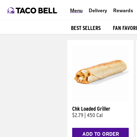
Menu
Delivery
Rewards
BEST SELLERS
FAN FAVOR
Products
Chk Loaded Griller
$2.79
|
450 Cal
ADD TO ORDER