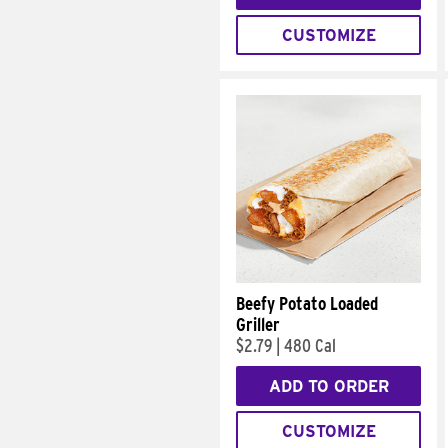
CUSTOMIZE
Beefy Potato Loaded
Griller
$2.79
|
480 Cal
ADD TO ORDER
CUSTOMIZE