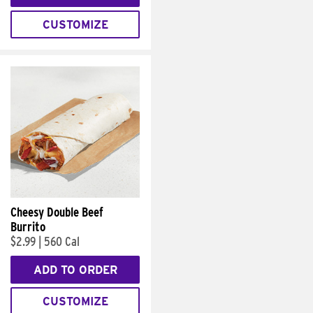
CUSTOMIZE
Cheesy Double Beef
Burrito
$2.99
|
560 Cal
ADD TO ORDER
CUSTOMIZE