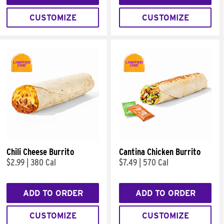
CUSTOMIZE
CUSTOMIZE
Chili Cheese Burrito
Cantina Chicken Burrito
$2.99
|
380 Cal
$7.49
|
570 Cal
ADD TO ORDER
ADD TO ORDER
CUSTOMIZE
CUSTOMIZE