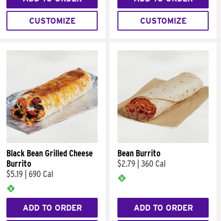
CUSTOMIZE
CUSTOMIZE
Black Bean Grilled Cheese
Bean Burrito
Burrito
$2.79
|
360 Cal
$5.19
|
690 Cal
ADD TO ORDER
ADD TO ORDER