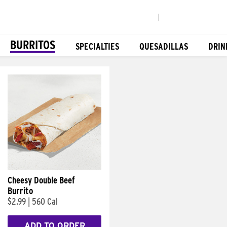
|
BURRITOS
SPECIALTIES
QUESADILLAS
DRIN
Cheesy Double Beef
Burrito
$2.99
|
560 Cal
ADD TO ORDER