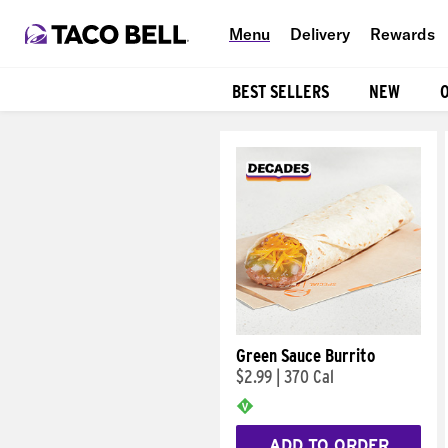
Menu
Delivery
Rewards
BEST SELLERS
NEW
Products
Green Sauce Burrito
$2.99
|
370 Cal
ADD TO ORDER