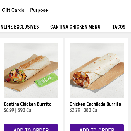
Gift Cards
Purpose
People
ONLINE EXCLUSIVES
CANTINA CHICKEN MENU
TACOS
Planet
Food
Cantina Chicken Burrito
Chicken Enchilada Burrito
$6.99
|
590 Cal
$2.79
|
380 Cal
ADD TO ORDER
ADD TO ORDER