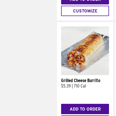
CUSTOMIZE
Grilled Cheese Burrito
$5.39
|
710 Cal
ADD TO ORDER