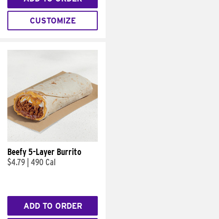
CUSTOMIZE
Beefy 5-Layer Burrito
$4.79
|
490 Cal
ADD TO ORDER