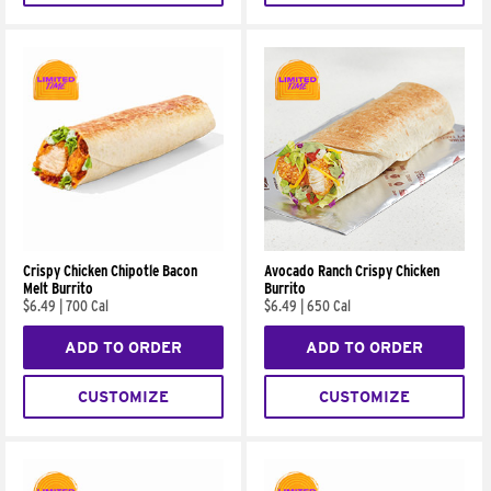
Crispy Chicken Chipotle Bacon
Avocado Ranch Crispy Chicken
Melt Burrito
Burrito
$6.49
|
700 Cal
$6.49
|
650 Cal
ADD TO ORDER
ADD TO ORDER
CUSTOMIZE
CUSTOMIZE