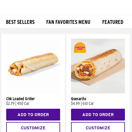
BEST SELLERS
FAN FAVORITES MENU
FEATURED
Products
Chk Loaded Griller
Quesarito
$2.79
|
450 Cal
$4.99
|
610 Cal
ADD TO ORDER
ADD TO ORDER
CUSTOMIZE
CUSTOMIZE