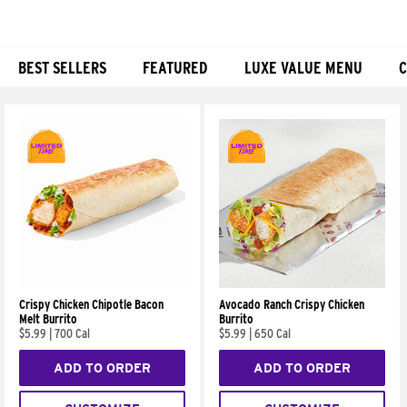
BEST SELLERS
FEATURED
LUXE VALUE MENU
C
Products
Crispy Chicken Chipotle Bacon
Avocado Ranch Crispy Chicken
Melt Burrito
Burrito
$5.99
|
700 Cal
$5.99
|
650 Cal
ADD TO ORDER
ADD TO ORDER