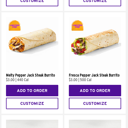
CUSTOMIZE
CUSTOMIZE
Melty Pepper Jack Steak Burrito
Fresca Pepper Jack Steak Burrito
$3.00
|
440 Cal
$3.00
|
500 Cal
ADD TO ORDER
ADD TO ORDER
CUSTOMIZE
CUSTOMIZE