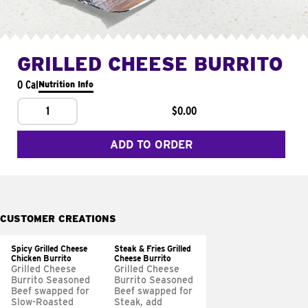
GRILLED CHEESE BURRITO
0 Cal
Nutrition Info
1
$0.00
ADD TO ORDER
CUSTOMER CREATIONS
Spicy Grilled Cheese
Steak & Fries Grilled
Chicken Burrito
Cheese Burrito
Grilled Cheese
Grilled Cheese
Burrito Seasoned
Burrito Seasoned
Beef swapped for
Beef swapped for
Slow-Roasted
Steak, add