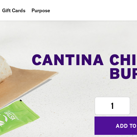
Gift Cards
Purpose
People
Planet
Food
CANTINA CH
BU
1
ADD TO