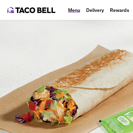
Menu
Delivery
Rewards