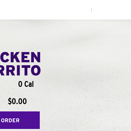
|
ICKEN
RRITO
0 Cal
$0.00
 ORDER