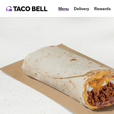
Menu
Delivery
Rewards