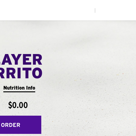
|
LAYER
RRITO
Nutrition Info
$0.00
 ORDER