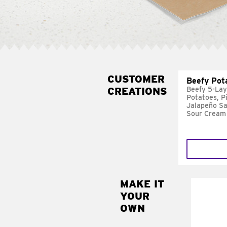
CUSTOMER
Beefy Pot
CREATIONS
Beefy 5-Lay
Potatoes, P
Jalapeño Sa
Sour Cream
MAKE IT
MAK
YOUR
FRE
OWN
Replace 
mayo-sau