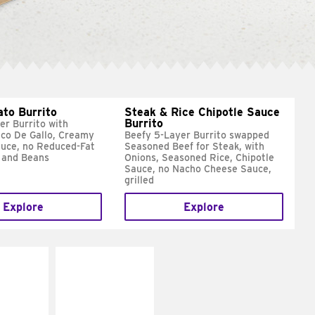
ato Burrito
Steak & Rice Chipotle Sauce
Burrito
er Burrito with
ico De Gallo, Creamy
Beefy 5-Layer Burrito swapped
uce, no Reduced-Fat
Seasoned Beef for Steak, with
 and Beans
Onions, Seasoned Rice, Chipotle
Sauce, no Nacho Cheese Sauce,
grilled
Explore
Explore
E IT
MAKE IT
SCO
GRILLED
dairy and
Get it grilled
ces with