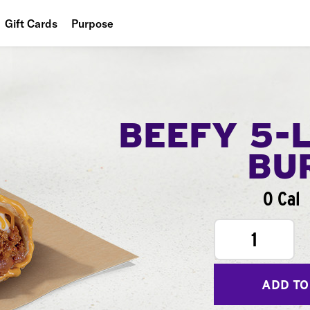
Gift Cards
Purpose
People
Planet
Food
BEEFY 5-
BU
0 Cal
1
ADD TO