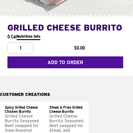
GRILLED CHEESE BURRITO
0 Cal
Nutrition Info
1
$0.00
ADD TO ORDER
CUSTOMER CREATIONS
Spicy Grilled Cheese
Steak & Fries Grilled
Chicken Burrito
Cheese Burrito
Grilled Cheese
Grilled Cheese
Burrito Seasoned
Burrito Seasoned
Beef swapped for
Beef swapped for
Slow-Roasted
Steak, add