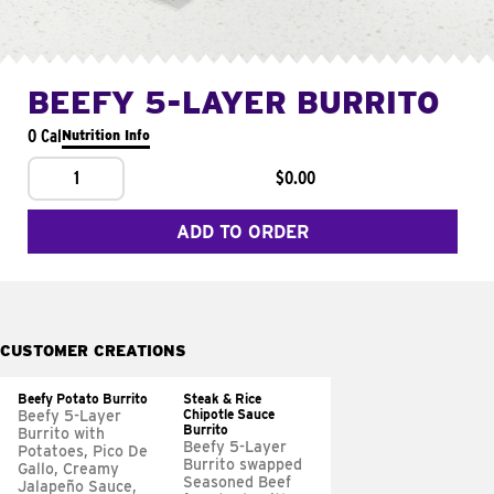
BEEFY 5-LAYER BURRITO
0 Cal
Nutrition Info
1
$0.00
ADD TO ORDER
CUSTOMER CREATIONS
Beefy Potato Burrito
Steak & Rice
Chipotle Sauce
Beefy 5-Layer
Burrito
Burrito with
Beefy 5-Layer
Potatoes, Pico De
Burrito swapped
Gallo, Creamy
Seasoned Beef
Jalapeño Sauce,