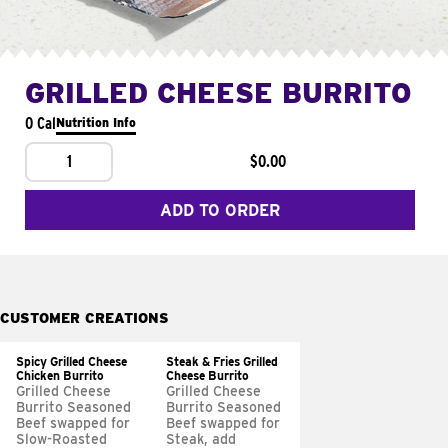
GRILLED CHEESE BURRITO
0 Cal
Nutrition Info
1
$0.00
ADD TO ORDER
CUSTOMER CREATIONS
Spicy Grilled Cheese
Steak & Fries Grilled
Chicken Burrito
Cheese Burrito
Grilled Cheese
Grilled Cheese
Burrito Seasoned
Burrito Seasoned
Beef swapped for
Beef swapped for
Slow-Roasted
Steak, add