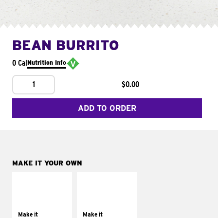
BEAN BURRITO
0 Cal
Nutrition Info
1
$0.00
ADD TO ORDER
MAKE IT YOUR OWN
MAKE IT
MAKE IT
SUPREME
FRESCO
Add sour cream and
Replace dairy and
tomatoes
mayo-sauces with
Make it
Make it