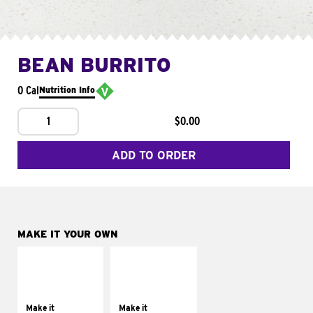
BEAN BURRITO
0 Cal
Nutrition Info
1
$0.00
ADD TO ORDER
MAKE IT YOUR OWN
MAKE IT
MAKE IT
SUPREME
FRESCO
Add sour cream and
Replace dairy and
tomatoes
mayo-sauces with
Make it
Make it