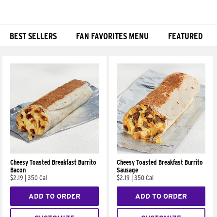
BEST SELLERS
FAN FAVORITES MENU
FEATURED
Products
Cheesy Toasted Breakfast Burrito
Cheesy Toasted Breakfast Burrito
Bacon
Sausage
$2.19
|
350 Cal
$2.19
|
350 Cal
ADD TO ORDER
ADD TO ORDER