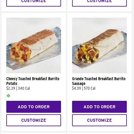
CUSTOMIZE
CUSTOMIZE
Cheesy Toasted Breakfast Burrito
Grande Toasted Breakfast Burrito
Potato
Sausage
$2.39
|
340 Cal
$4.39
|
570 Cal
ADD TO ORDER
ADD TO ORDER
CUSTOMIZE
CUSTOMIZE