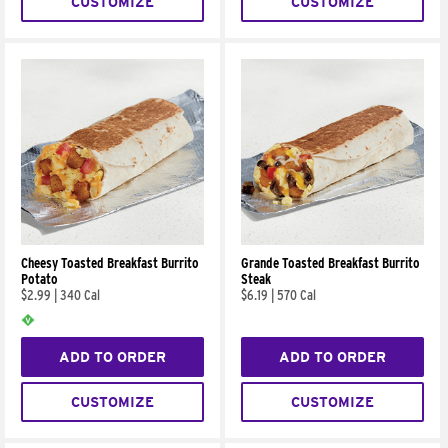
CUSTOMIZE
CUSTOMIZE
Cheesy Toasted Breakfast Burrito
Grande Toasted Breakfast Burrito
Potato
Steak
$2.99
|
340 Cal
$6.19
|
570 Cal
ADD TO ORDER
ADD TO ORDER
CUSTOMIZE
CUSTOMIZE