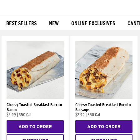
BEST SELLERS
NEW
ONLINE EXCLUSIVES
CANT
Products
Cheesy Toasted Breakfast Burrito
Cheesy Toasted Breakfast Burrito
Bacon
Sausage
$2.99
|
350 Cal
$2.99
|
350 Cal
ADD TO ORDER
ADD TO ORDER