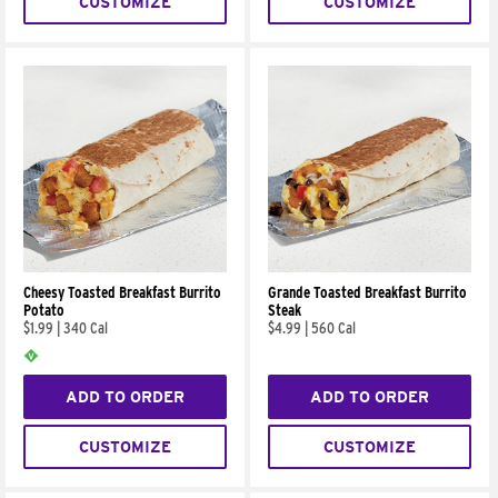
CUSTOMIZE
CUSTOMIZE
Cheesy Toasted Breakfast Burrito
Grande Toasted Breakfast Burrito
Potato
Steak
$1.99
|
340 Cal
$4.99
|
560 Cal
ADD TO ORDER
ADD TO ORDER
CUSTOMIZE
CUSTOMIZE