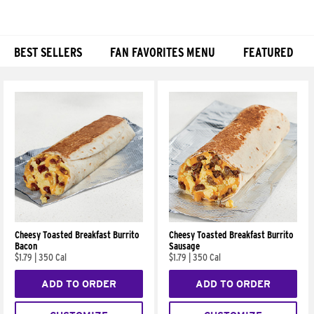
BEST SELLERS
FAN FAVORITES MENU
FEATURED
Products
Cheesy Toasted Breakfast Burrito
Cheesy Toasted Breakfast Burrito
Bacon
Sausage
$1.79
|
350 Cal
$1.79
|
350 Cal
ADD TO ORDER
ADD TO ORDER