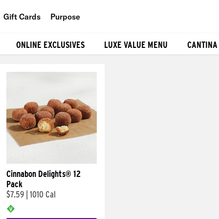
Gift Cards
Purpose
People
ONLINE EXCLUSIVES
LUXE VALUE MENU
CANTINA
Planet
Food
Cinnabon Delights® 12
Pack
$7.59
|
1010 Cal