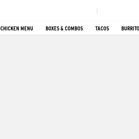
|
 CHICKEN MENU
BOXES & COMBOS
TACOS
BURRIT