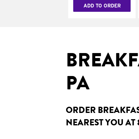
ADD TO ORDER
BREAKF
PA
ORDER BREAKFAST
NEAREST YOU AT 