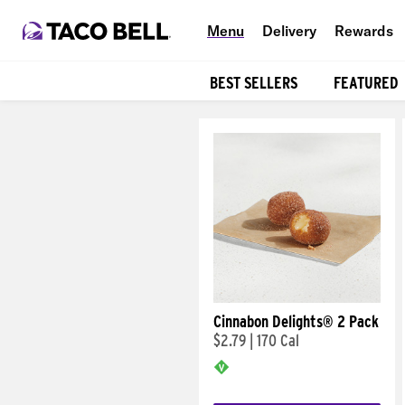
Menu
Delivery
Rewards
BEST SELLERS
FEATURED
Products
Cinnabon Delights® 2 Pack
$2.79
|
170 Cal