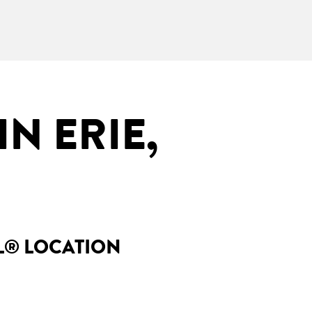
N ERIE,
LL® LOCATION