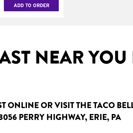
ADD TO ORDER
AST NEAR YOU I
 ONLINE OR VISIT THE TACO BE
8056 PERRY HIGHWAY, ERIE, PA