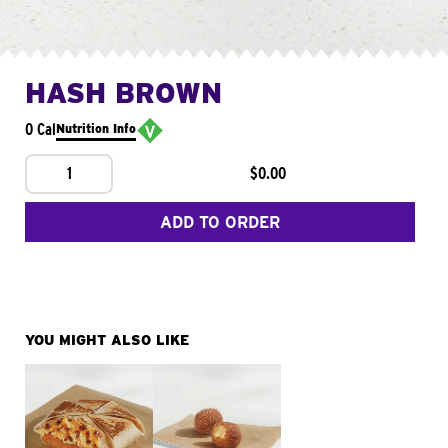
HASH BROWN
0 Cal
Nutrition Info
1
$0.00
ADD TO ORDER
YOU MIGHT ALSO LIKE