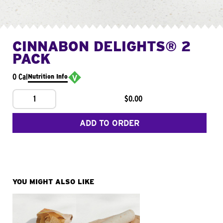
CINNABON DELIGHTS® 2
PACK
0 Cal
Nutrition Info
1
$0.00
ADD TO ORDER
YOU MIGHT ALSO LIKE