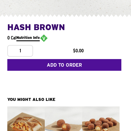
HASH BROWN
0 Cal
Nutrition Info
1
$0.00
ADD TO ORDER
YOU MIGHT ALSO LIKE