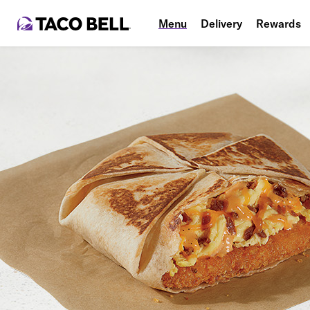
Menu
Delivery
Rewards