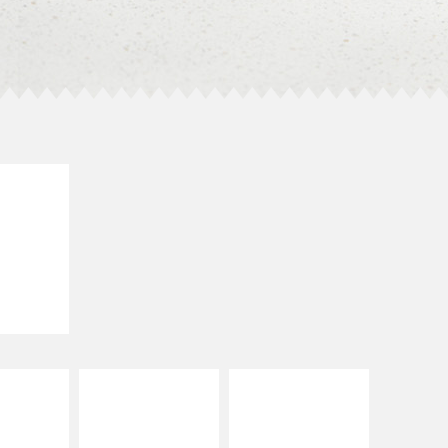
E IT
SCO
dairy and
ces with
e gallo