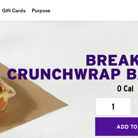
Gift Cards
Purpose
People
Planet
Food
BREA
CRUNCHWRAP B
0 Cal
1
ADD TO