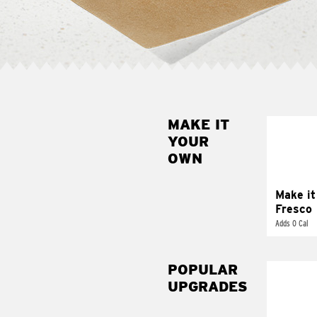
MAKE IT
MAK
YOUR
FRE
OWN
Replace 
mayo-sau
pico d
Make it
Fresco
Adds 0 Cal
POPULAR
UPGRADES