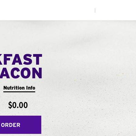
|
KFAST
ACON
Nutrition Info
$0.00
 ORDER