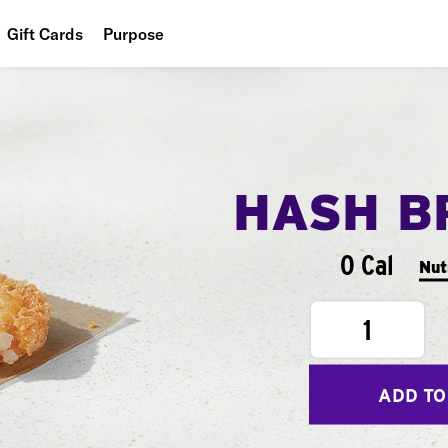
Gift Cards
Purpose
People
Planet
Food
HASH B
0 Cal
Nut
1
ADD TO