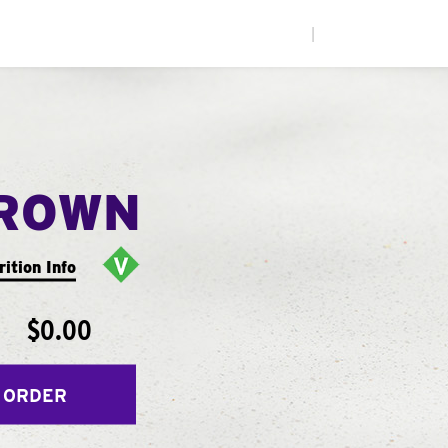
|
ROWN
rition Info
$0.00
 ORDER