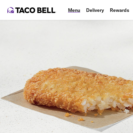
Menu
Delivery
Rewards