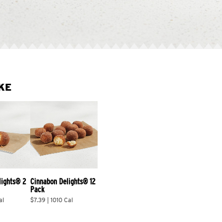
KE
lights® 2 
Cinnabon Delights® 12 
Pack
al
$7.39 | 1010 Cal