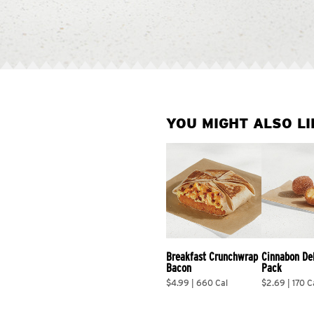
YOU MIGHT ALSO LI
Breakfast Crunchwrap 
Cinnabon De
Bacon
Pack
$4.99 | 660 Cal
$2.69 | 170 C