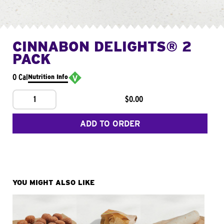
CINNABON DELIGHTS® 2
PACK
0 Cal
Nutrition Info
1
$0.00
ADD TO ORDER
YOU MIGHT ALSO LIKE