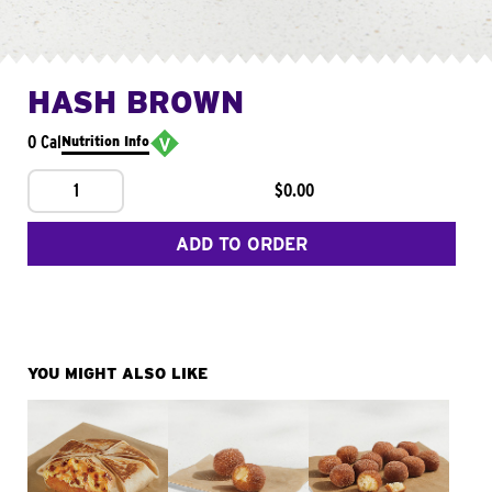
HASH BROWN
0 Cal
Nutrition Info
1
$0.00
ADD TO ORDER
YOU MIGHT ALSO LIKE