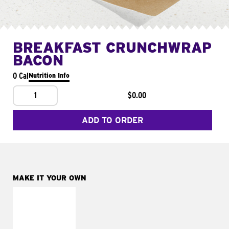
BREAKFAST CRUNCHWRAP
BACON
0 Cal
Nutrition Info
1
$0.00
ADD TO ORDER
MAKE IT YOUR OWN
MAKE IT
FRESCO
Replace dairy and
mayo-sauces with