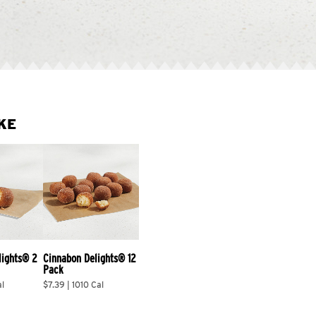
KE
lights® 2 
Cinnabon Delights® 12 
Pack
al
$7.39 | 1010 Cal