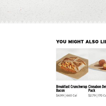
YOU MIGHT ALSO LI
Breakfast Crunchwrap 
Cinnabon De
Bacon
Pack
$4.99 | 660 Cal
$2.79 | 170 C