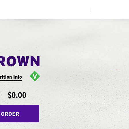
|
ROWN
rition Info
$0.00
 ORDER