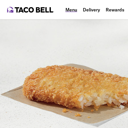
Menu
Delivery
Rewards