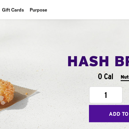
Gift Cards
Purpose
People
Planet
Food
HASH B
0 Cal
Nut
1
ADD TO