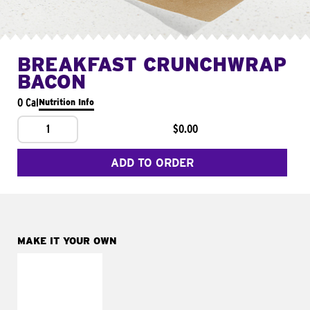
BREAKFAST CRUNCHWRAP
BACON
0 Cal
Nutrition Info
1
$0.00
ADD TO ORDER
MAKE IT YOUR OWN
MAKE IT
FRESCO
Replace dairy and
mayo-sauces with