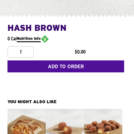
HASH BROWN
0 Cal
Nutrition Info
1
$0.00
ADD TO ORDER
YOU MIGHT ALSO LIKE