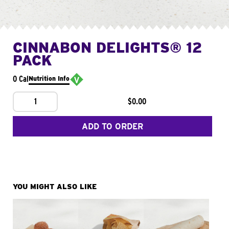
CINNABON DELIGHTS® 12
PACK
0 Cal
Nutrition Info
1
$0.00
ADD TO ORDER
YOU MIGHT ALSO LIKE